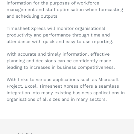
information for the purposes of workforce
management and staff optimisation when forecasting
and scheduling outputs.
Timesheet Xpress will monitor organisational
productivity and performance through time and
attendance with quick and easy to use reporting.
With accurate and timely information, effective
planning and decisions can be confidently made
leading to increases in business competitiveness.
With links to various applications such as Microsoft
Project, Excel, Timesheet Xpress offers a seamless
integration into many existing business applications in
organisations of all sizes and in many sectors.