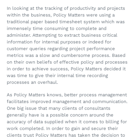
In looking at the tracking of productivity and projects
within the business, Policy Matters were using a
traditional paper based timesheet system which was
immensely time consuming to complete and
administer. Attempting to extract business critical
information for internal purposes or indeed for
customer queries regarding project performance
metrics was a slow and cumbersome process. Based
on their own beliefs of effective policy and processes
in order to achieve success, Policy Matters decided it
was time to give their internal time recording
processes an overhaul.
As Policy Matters knows, better process management
facilitates improved management and communication.
One big issue that many clients of consultants
generally have is a possible concern around the
accuracy of data supplied when it comes to billing for
work completed. In order to gain and secure their
clients trust Policy Matters has taken the decision to