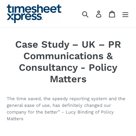
Skip
to
Search
Log in
Cart
content
Case Study – UK – PR
Communications &
Consultancy - Policy
Matters
The time saved, the speedy reporting system and the
general ease of use, has definitely changed our
company for the better” - Lucy Binding of Policy
Matters