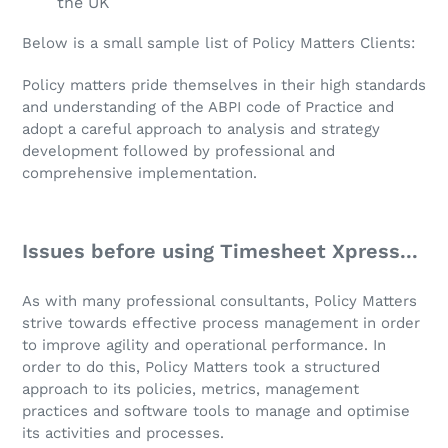
the UK
Below is a small sample list of Policy Matters Clients:
Policy matters pride themselves in their high standards
and understanding of the ABPI code of Practice and
adopt a careful approach to analysis and strategy
development followed by professional and
comprehensive implementation.
Issues before using Timesheet Xpress...
As with many professional consultants, Policy Matters
strive towards effective process management in order
to improve agility and operational performance. In
order to do this, Policy Matters took a structured
approach to its policies, metrics, management
practices and software tools to manage and optimise
its activities and processes.