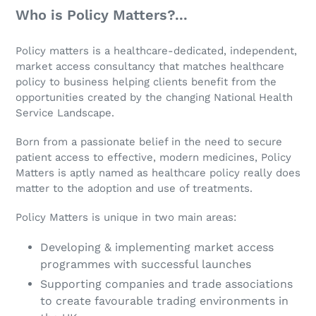
Who is Policy Matters?...
Policy matters is a healthcare-dedicated, independent,
market access consultancy that matches healthcare
policy to business helping clients benefit from the
opportunities created by the changing National Health
Service Landscape.
Born from a passionate belief in the need to secure
patient access to effective, modern medicines, Policy
Matters is aptly named as healthcare policy really does
matter to the adoption and use of treatments.
Policy Matters is unique in two main areas:
Developing & implementing market access
programmes with successful launches
Supporting companies and trade associations
to create favourable trading environments in