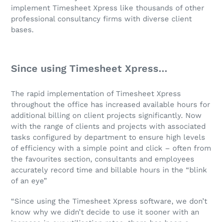
implement Timesheet Xpress like thousands of other
professional consultancy firms with diverse client
bases.
Since using Timesheet Xpress...
The rapid implementation of Timesheet Xpress
throughout the office has increased available hours for
additional billing on client projects significantly. Now
with the range of clients and projects with associated
tasks configured by department to ensure high levels
of efficiency with a simple point and click – often from
the favourites section, consultants and employees
accurately record time and billable hours in the “blink
of an eye”
“Since using the Timesheet Xpress software, we don’t
know why we didn’t decide to use it sooner with an