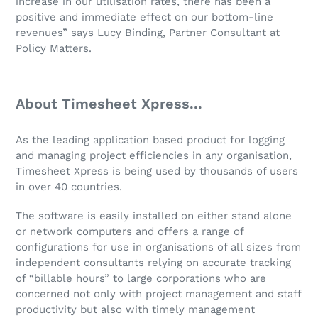
increase in our utilisation rates, there has been a
positive and immediate effect on our bottom-line
revenues” says Lucy Binding, Partner Consultant at
Policy Matters.
About Timesheet Xpress...
As the leading application based product for logging
and managing project efficiencies in any organisation,
Timesheet Xpress is being used by thousands of users
in over 40 countries.
The software is easily installed on either stand alone
or network computers and offers a range of
configurations for use in organisations of all sizes from
independent consultants relying on accurate tracking
of “billable hours” to large corporations who are
concerned not only with project management and staff
productivity but also with timely management