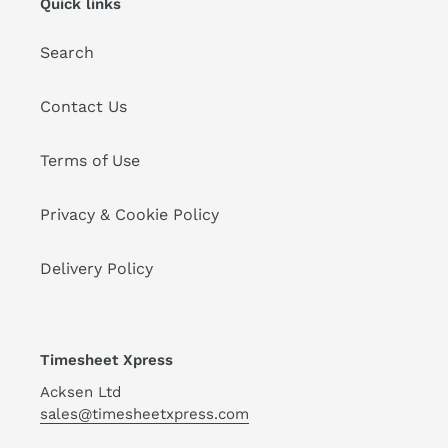
Quick links
Search
Contact Us
Terms of Use
Privacy & Cookie Policy
Delivery Policy
Timesheet Xpress
Acksen Ltd
sales@timesheetxpress.com