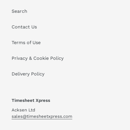
Search
Contact Us
Terms of Use
Privacy & Cookie Policy
Delivery Policy
Timesheet Xpress
Acksen Ltd
sales@timesheetxpress.com