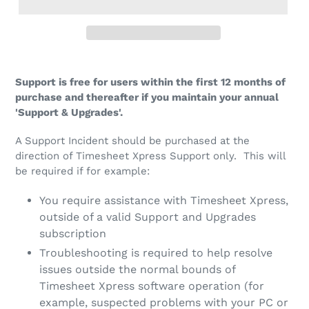
Adding
product
Support is free for users within the first 12 months of
to
purchase and thereafter if you maintain your annual
your
'Support & Upgrades'.
cart
A Support Incident should be purchased at the
direction of Timesheet Xpress Support only. This will
be required if for example:
You require assistance with Timesheet Xpress,
outside of a valid Support and Upgrades
subscription
Troubleshooting is required to help resolve
issues outside the normal bounds of
Timesheet Xpress software operation (for
example, suspected problems with your PC or