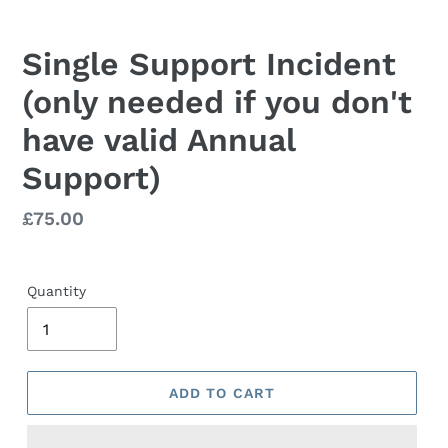
Single Support Incident
(only needed if you don't
have valid Annual
Support)
Regular
£75.00
price
Quantity
ADD TO CART