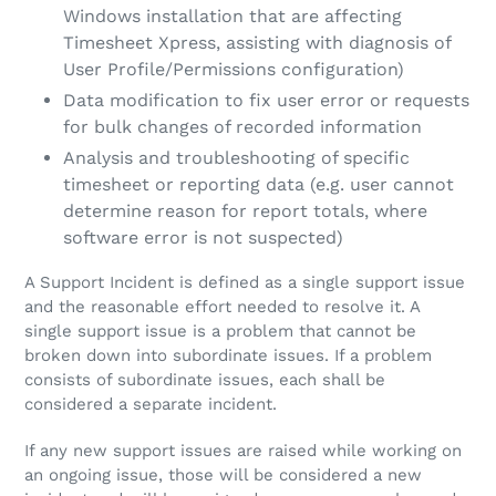
Windows installation that are affecting
Timesheet Xpress, assisting with diagnosis of
User Profile/Permissions configuration)
Data modification to fix user error or requests
for bulk changes of recorded information
Analysis and troubleshooting of specific
timesheet or reporting data (e.g. user cannot
determine reason for report totals, where
software error is not suspected)
A Support Incident is defined as a single support issue
and the reasonable effort needed to resolve it. A
single support issue is a problem that cannot be
broken down into subordinate issues. If a problem
consists of subordinate issues, each shall be
considered a separate incident.
If any new support issues are raised while working on
an ongoing issue, those will be considered a new