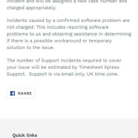
incident and will be assigned a new case number and
charged appropriately.
Incidents caused by a confirmed software problem are
not charged. This includes reporting software
problems to us and obtaining assistance in determining
if there is a possible workaround or temporary
solution to the issue.
The number of Support Incidents required to cover
your issue will be estimated by Timesheet Xpress
Support. Support is via email only, UK time zone.
SHARE
SHARE
ON
FACEBOOK
Quick links