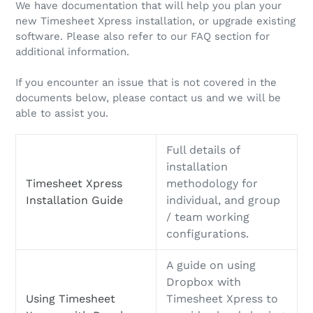
We have documentation that will help you plan your
new Timesheet Xpress installation, or upgrade existing
software. Please also refer to our FAQ section for
additional information.
If you encounter an issue that is not covered in the
documents below, please contact us and we will be
able to assist you.
Full details of
installation
Timesheet Xpress
methodology for
Installation Guide
individual, and group
/ team working
configurations.
A guide on using
Dropbox with
Using Timesheet
Timesheet Xpress to