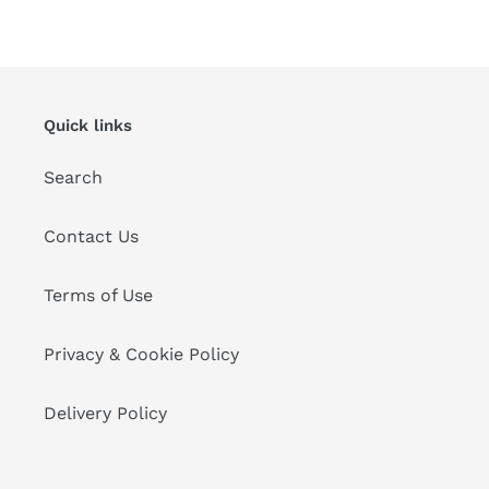
Quick links
Search
Contact Us
Terms of Use
Privacy & Cookie Policy
Delivery Policy