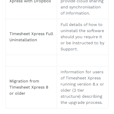
Xpress with Dropbox
provide cloud sharing
and synchronisation
of information.
Full details of how to
uninstall the software
Timesheet Xpress Full
should you require it
Uninstallation
or be instructed to by
Support.
Information for users
of Timesheet Xpress
Migration from
running version 8.x or
Timesheet Xpress 8
older (2 tier
or older
structure) describing
the upgrade process.