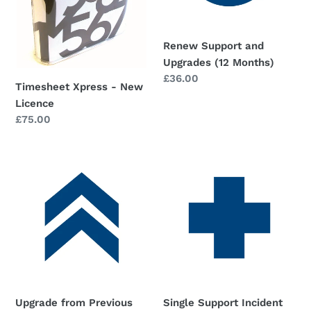
o
n
Renew Support and
:
Upgrades (12 Months)
Regular
£36.00
Timesheet Xpress - New
price
Licence
Regular
£75.00
price
Upgrade
Single
from
Support
Previous
Incident
Versions
(only
needed
if
you
don't
have
Upgrade from Previous
Single Support Incident
valid