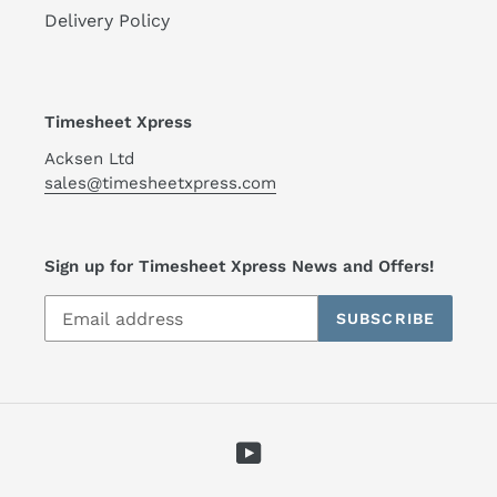
Delivery Policy
Timesheet Xpress
Acksen Ltd
sales@timesheetxpress.com
Sign up for Timesheet Xpress News and Offers!
SUBSCRIBE
YouTube