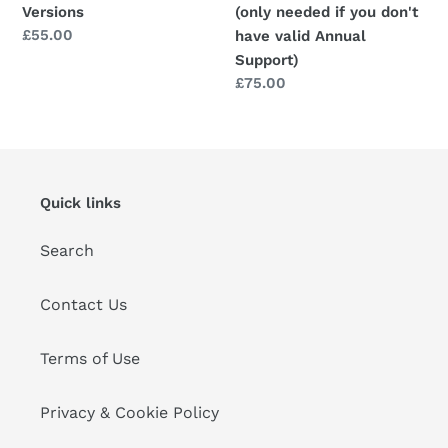
Versions
(only needed if you don't
Annual
Regular
£55.00
have valid Annual
Support)
price
Support)
Regular
£75.00
price
Quick links
Search
Contact Us
Terms of Use
Privacy & Cookie Policy