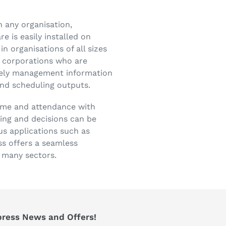
n any organisation,
e is easily installed on
n organisations of all sizes
e corporations who are
imely management information
nd scheduling outputs.
time and attendance with
ning and decisions can be
us applications such as
ss offers a seamless
n many sectors.
press News and Offers!