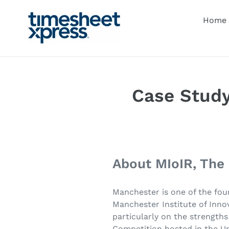
Skip
to
Home
content
Case Study
About MIoIR, The
Manchester is one of the fou
Manchester Institute of Innov
particularly on the strength
Competition hosted in the Un