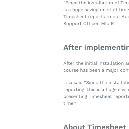
“Since the installation of Ti
is a huge saving on staff ti
Timesheet reports to our Aud
Support Officer, MIoIR
After implementin
After the initial installatio
course has been a major cont
Lisa said “Since the installa
reporting, this is a huge sa
presenting Timesheet reports
time.”
About Timesheet 