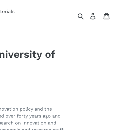
torials
Search
Log in
Cart
iversity of
novation policy and the
ed over forty years ago and
esearch on Innovation and
academic and research staff