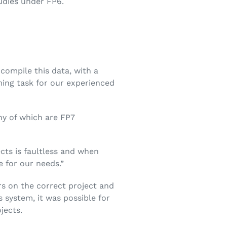
udies under FP6.
compile this data, with a
ming task for our experienced
y of which are FP7
cts is faultless and when
e for our needs.”
s on the correct project and
 system, it was possible for
jects.