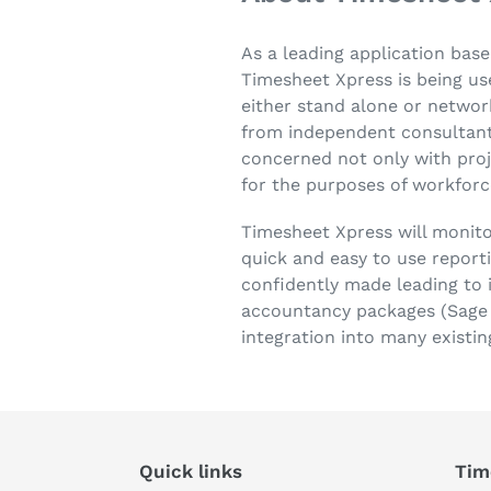
As a leading application base
Timesheet Xpress is being use
either stand alone or network
from independent consultants
concerned not only with pro
for the purposes of workfor
Timesheet Xpress will monit
quick and easy to use report
confidently made leading to i
accountancy packages (Sage &
integration into many existin
Quick links
Tim