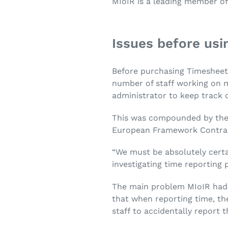
MIoIR is a leading member of
Issues before usi
Before purchasing Timesheet 
number of staff working on m
administrator to keep track 
This was compounded by the 
European Framework Contrac
“We must be absolutely certa
investigating time reporting 
The main problem MIoIR had 
that when reporting time, the
staff to accidentally report