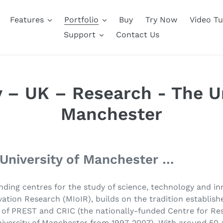
Features
Portfolio
Buy
Try Now
Video Tu
Support
Contact Us
 – UK – Research - The Un
Manchester
 University of Manchester …
nding centres for the study of science, technology and in
ation Research (MIoIR), builds on the tradition establish
s of PREST and CRIC (the nationally-funded Centre for R
iversity of Manchester from 1997-2007). With around 50 