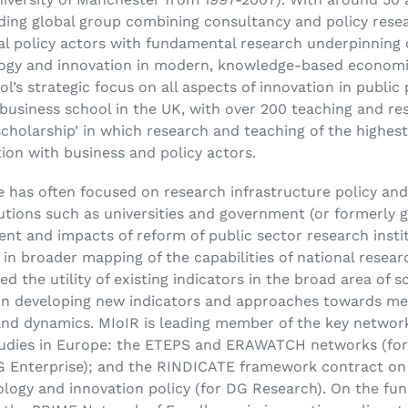
ding global group combining consultancy and policy resea
al policy actors with fundamental research underpinning
ogy and innovation in modern, knowledge-based economies
l’s strategic focus on all aspects of innovation in publ
business school in the UK, with over 200 teaching and res
cholarship’ in which research and teaching of the highest 
ion with business and policy actors.
 has often focused on research infrastructure policy an
tutions such as universities and government (or formerly 
tent and impacts of reform of public sector research inst
in broader mapping of the capabilities of national resea
d the utility of existing indicators in the broad area of 
on developing new indicators and approaches towards mea
nd dynamics. MIoIR is leading member of the key networ
studies in Europe: the ETEPS and ERAWATCH networks (f
Enterprise); and the RINDICATE framework contract on 
nology and innovation policy (for DG Research). On the fu