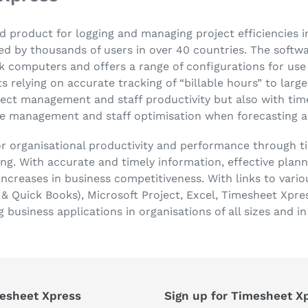
d product for logging and managing project efficiencies i
d by thousands of users in over 40 countries. The softwar
 computers and offers a range of configurations for use i
 relying on accurate tracking of “billable hours” to larg
ject management and staff productivity but also with t
ce management and staff optimisation when forecasting a
or organisational productivity and performance through 
ing. With accurate and timely information, effective plan
ncreases in business competitiveness. With links to vario
 Quick Books), Microsoft Project, Excel, Timesheet Xpre
g business applications in organisations of all sizes and i
esheet Xpress
Sign up for Timesheet X