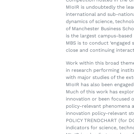
MIoIR is undoubtedly the lea
international and sub-nation
dynamics of science, technol
of Manchester Business Schoo
is the largest campus-based 
MBS is to conduct ‘engaged s
close and continuing interact
Work within this broad theme
in research performing insti
with major studies of the ex
MIoIR has also been engaged 
Much of this work has explore
innovation or been focused 
policy-relevant phenomena a
innovation policy-relevant 
POLICY TRENDCHART (for DG 
indicators for science, tech