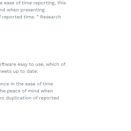
e ease of time reporting, this
mind when presenting
f reported time. ” Research
software easy to use, which of
heets up to date.
ence in the ease of time
e the peace of mind when
no duplication of reported