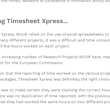
 the PRIME Network of Excellence in innovation policy st
ng Timesheet Xpress...
Xpress, MIoIR relied on the use of excel spreadsheets to 
any different projects, it was a difficult and time consu
of the hours worked on each project.
increasing number of Research Projects MIOIR have, man
t for the European Commission.
in that the reporting of time worked on the various proje
packages, Timesheet Xpress was definitely the right choic
was to make certain they were claiming the correct hour
re was no duplication of time reported, with the previous
 that they had worked the same hours on two different pro