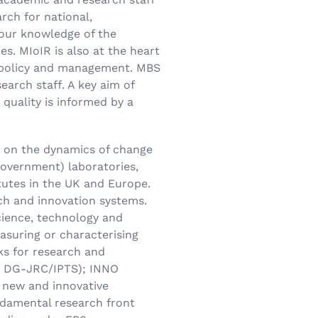
rch for national,
 our knowledge of the
. MIoIR is also at the heart
ic policy and management. MBS
earch staff. A key aim of
quality is informed by a
d on the dynamics of change
government) laboratories,
itutes in the UK and Europe.
rch and innovation systems.
science, technology and
suring or characterising
ks for research and
or DG-JRC/IPTS); INNO
new and innovative
ndamental research front