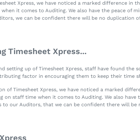
mesheet Xpress, we have noticed a marked difference in th
me when it comes to Auditing. We also have the peace of 
itors, we can be confident there will be no duplication o
g Timesheet Xpress...
n and setting up of Timesheet Xpress, staff have found the 
ributing factor in encouraging them to keep their time s
tion of Timesheet Xpress, we have noticed a marked differ
ving on staff time when it comes to Auditing. We also hav
 to our Auditors, that we can be confident there will be 
Xpress