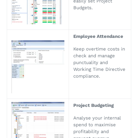
easily set Project
Budgets.
Employee Attendance
Keep overtime costs in
check and manage
punctuality and
Working Time Directive
compliance.
Project Budgeting
Analyse your internal
spend to maximise
profitability and