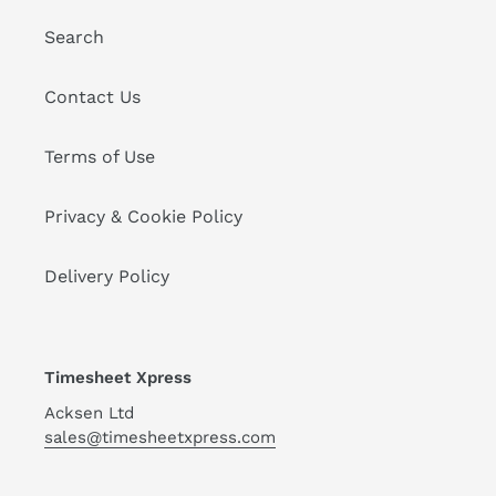
Search
Contact Us
Terms of Use
Privacy & Cookie Policy
Delivery Policy
Timesheet Xpress
Acksen Ltd
sales@timesheetxpress.com