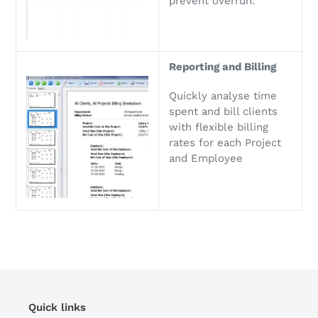
prevent overrun.
Reporting and Billing
Quickly analyse time
spent and bill clients
with flexible billing
rates for each Project
and Employee
Quick links