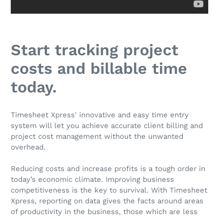
Start tracking project
costs and billable time
today.
Timesheet Xpress' innovative and easy time entry
system will let you achieve accurate client billing and
project cost management without the unwanted
overhead.
Reducing costs and increase profits is a tough order in
today’s economic climate. Improving business
competitiveness is the key to survival. With Timesheet
Xpress, reporting on data gives the facts around areas
of productivity in the business, those which are less