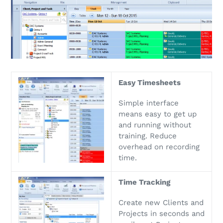
Easy Timesheets
Simple interface
means easy to get up
and running without
training. Reduce
overhead on recording
time.
Time Tracking
Create new Clients and
Projects in seconds and