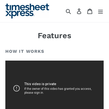
Skip
to
Search
Log in
Cart
content
Features
HOW IT WORKS