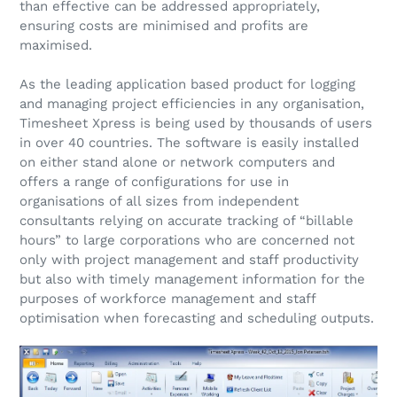
than effective can be addressed appropriately,
ensuring costs are minimised and profits are
maximised.
As the leading application based product for logging
and managing project efficiencies in any organisation,
Timesheet Xpress is being used by thousands of users
in over 40 countries. The software is easily installed
on either stand alone or network computers and
offers a range of configurations for use in
organisations of all sizes from independent
consultants relying on accurate tracking of “billable
hours” to large corporations who are concerned not
only with project management and staff productivity
but also with timely management information for the
purposes of workforce management and staff
optimisation when forecasting and scheduling outputs.